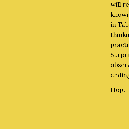
will r
known
in Tab
thinki
practi
Surpri
observ
endin
Hope y