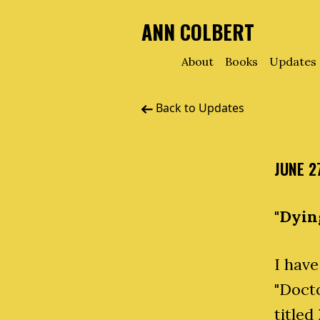
ANN COLBERT
About
Books
Updates
Back to Updates
JUNE 2
"Dyin
I have
"Docto
titled