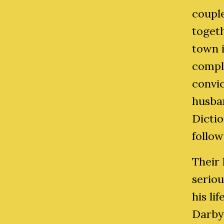
couple
togeth
town i
compli
convic
husban
Dictio
follow
Their 
serio
his li
Darby 