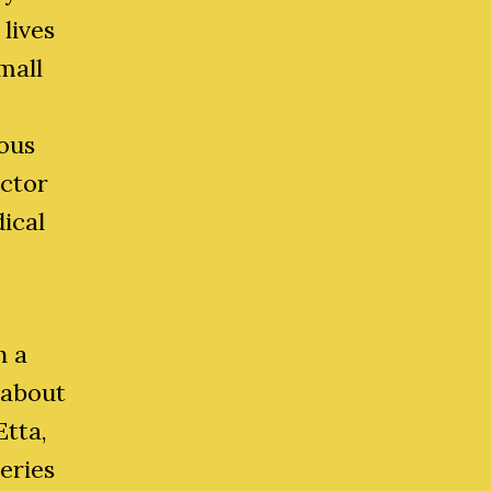
lives
mall
ious
octor
ical
h a
 about
Etta,
eries