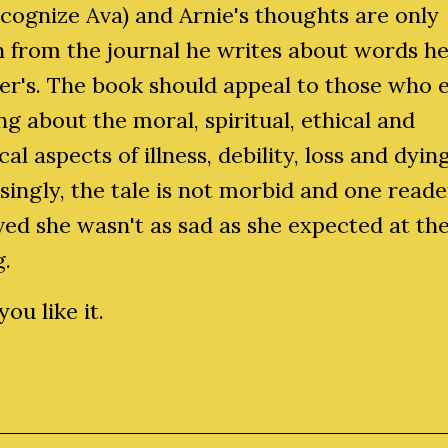
ecognize Ava) and Arnie's thoughts are only
 from the journal he writes about words he
er's. The book should appeal to those who 
ng about the moral, spiritual, ethical and
cal aspects of illness, debility, loss and dying
singly, the tale is not morbid and one reade
ed she wasn't as sad as she expected at th
g.
ou like it.