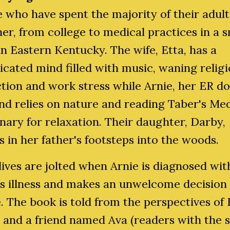
 who have spent the majority of their adult 
er, from college to medical practices in a s
n Eastern Kentucky. The wife, Etta, has a
cated mind filled with music, waning relig
tion and work stress while Arnie, her ER d
d relies on nature and reading Taber's Med
nary for relaxation. Their daughter, Darby,
s in her father's footsteps into the woods.
lives are jolted when Arnie is diagnosed wit
us illness and makes an unwelcome decision
fe. The book is told from the perspectives of 
and a friend named Ava (readers with the s