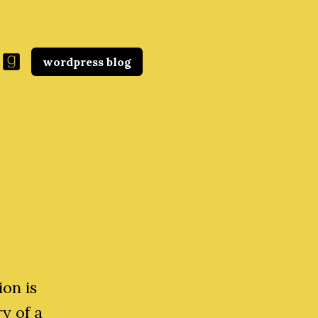
wordpress blog
ion is
ry of a