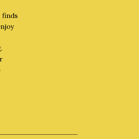
 finds
enjoy
.
r
e