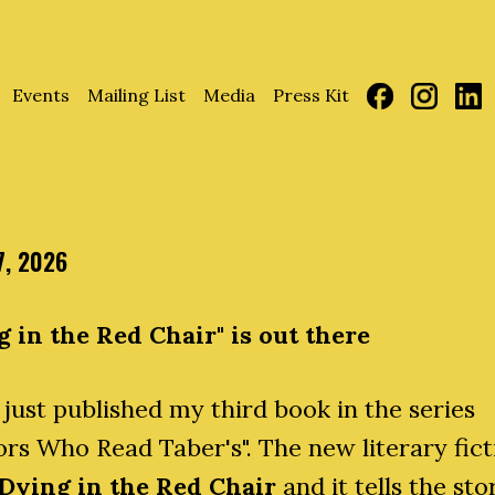
Events
Mailing List
Media
Press Kit
7, 2026
g in the Red Chair" is out there
 just published my third book in the series
rs Who Read Taber's". The new literary fict
Dying in the Red Chair
and it tells the sto