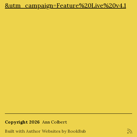
&utm_campaign=Feature%20Live%20v4.1
Copyright 2026
Ann Colbert
Built with
Author Websites by BookBub