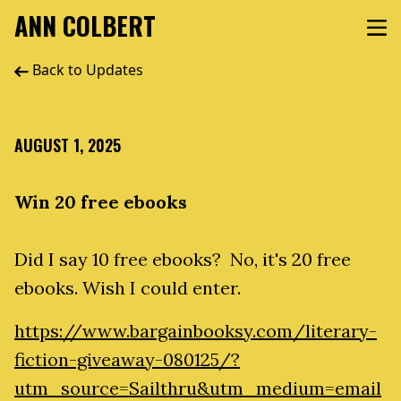
ANN COLBERT
Back to Updates
AUGUST 1, 2025
Win 20 free ebooks
Did I say 10 free ebooks? No, it's 20 free
ebooks. Wish I could enter.
https://www.bargainbooksy.com/literary-
fiction-giveaway-080125/?
utm_source=Sailthru&utm_medium=email